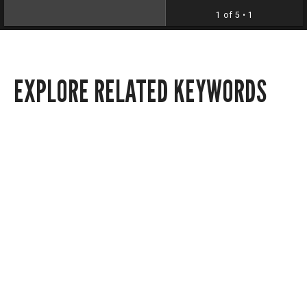
1 of 5
• 1
EXPLORE RELATED KEYWORDS
Local news
Politics
Announcements
Arte Público Press
4902 Gulf Fwy.
Houston, Texas 77204
Contact us via email at
apprec@central.uh.edu
.