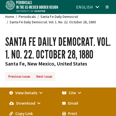
ENGLISH
Home
Periodicals
Santa Fe Daily Democrat
Santa Fe Daily Democrat. Vol. 1. No. 22. October 28, 1880
SANTA FE DAILY DEMOCRAT. VOL.
1. NO. 22. OCTOBER 28, 1880
Santa Fe, New Mexico, United States
Previous issue
Next issue
View Details
Cite
Download
Email
Copy Link
Print