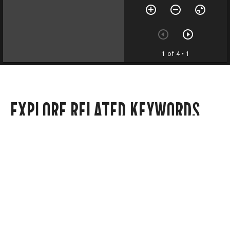
1 of 4
• 1
EXPLORE RELATED KEYWORDS
Politics
Local news
State news
Editorials
Announcements