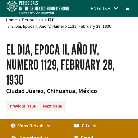
ENGLISH
Home
Periodicals
El Dia
El Dia, Epoca II, Año IV, Numero 1129, February 28, 1930
EL DIA, EPOCA II, AÑO IV,
NUMERO 1129, FEBRUARY 28,
1930
Ciudad Juarez, Chihuahua, México
Previous issue
Next issue
View Details
Cite
Download
Email